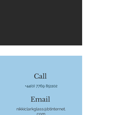
Call
+44(0) 7769 851102
Email
nikkiclarkglass@btinternet.
com