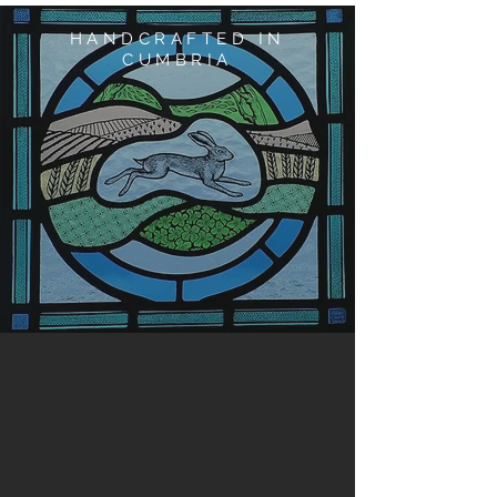
HANDCRAFTED IN
CUMBRIA