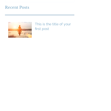
Recent Posts
This is the title of your
first post
This is the title of your second post
This is the title of your
third post
Archive
July 2015
(1)
1 post
June 2015
(1)
1 post
May 2015
(1)
1 post