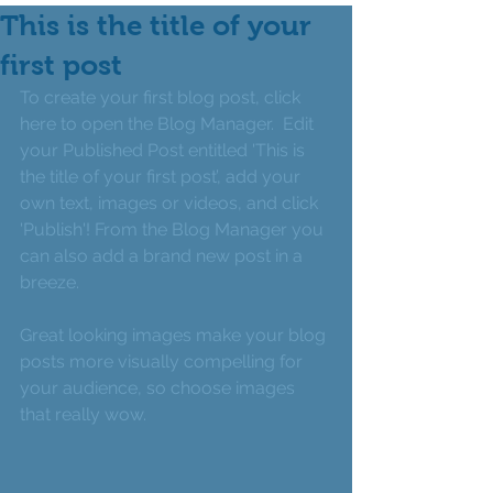
This is the title of your
first post
To create your first blog post, click 
here to open the Blog Manager.  Edit 
your Published Post entitled 'This is 
the title of your first post’, add your 
own text, images or videos, and click 
'Publish'! From the Blog Manager you 
can also add a brand new post in a 
breeze. 
Great looking images make your blog 
posts more visually compelling for 
your audience, so choose images 
that really wow. 