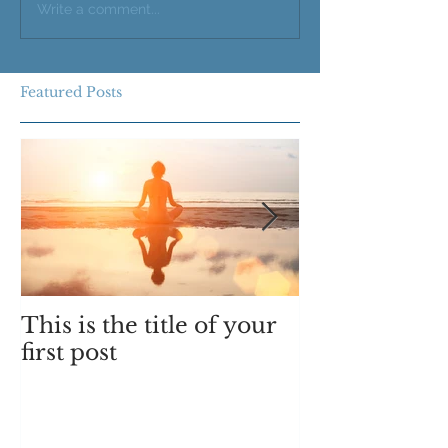
Write a comment...
Featured Posts
This is the title of your
This is the ti
first post
second post